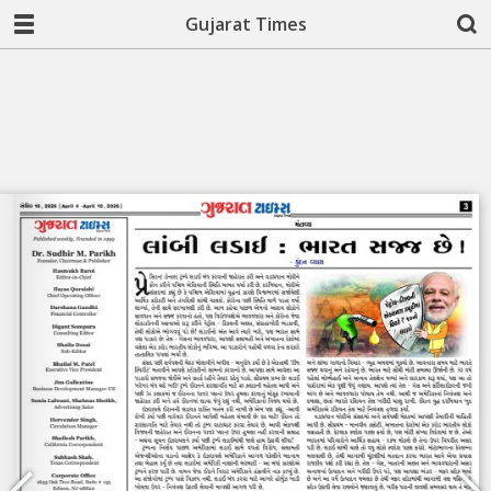
Gujarat Times