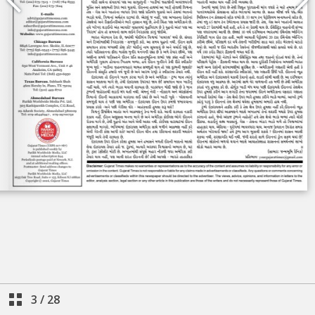
3
/
28